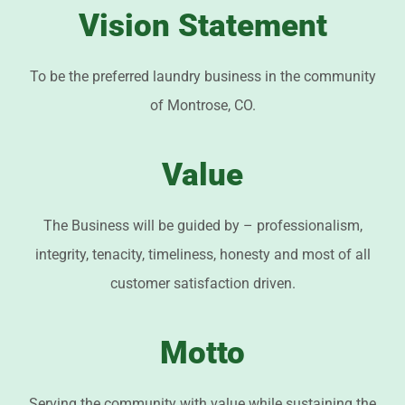
Vision Statement
To be the preferred laundry business in the community
of Montrose, CO.
Value
The Business will be guided by – professionalism,
integrity, tenacity, timeliness, honesty and most of all
customer satisfaction driven.
Motto
Serving the community with value while sustaining the