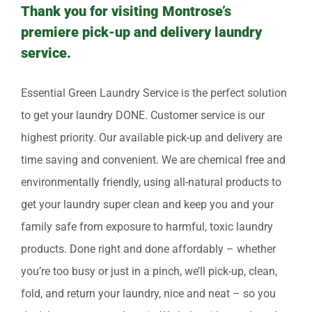
Thank you for visiting Montrose’s
premiere pick-up and delivery laundry
service.
Essential Green Laundry Service is the perfect solution
to get your laundry DONE. Customer service is our
highest priority. Our available pick-up and delivery are
time saving and convenient. We are chemical free and
environmentally friendly, using all-natural products to
get your laundry super clean and keep you and your
family safe from exposure to harmful, toxic laundry
products. Done right and done affordably – whether
you’re too busy or just in a pinch, we’ll pick-up, clean,
fold, and return your laundry, nice and neat – so you