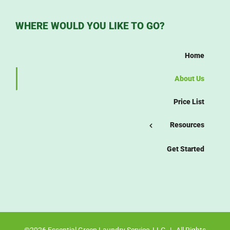
WHERE WOULD YOU LIKE TO GO?
Home
About Us
Price List
Resources
Get Started
©
2026 Essential Green Laundry Service, LLC | All Rights