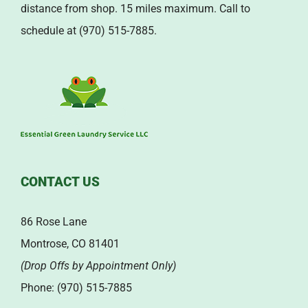
distance from shop. 15 miles maximum. Call to
schedule at (970) 515-7885.
CONTACT US
86 Rose Lane
Montrose, CO 81401
(Drop Offs by Appointment Only)
Phone: (970) 515-7885