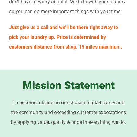
don’t have to worry about it. We help with your laundry
so you can do more important things with your time.
Just give us a call and we’ll be there right away to
pick your laundry up. Price is determined by
customers distance from shop. 15 miles maximum.
Mission Statement
To become a leader in our chosen market by serving
the community and exceeding customer expectations
by applying value, quality & pride in everything we do.