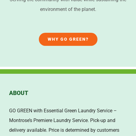
environment of the planet.
WHY GO GREEN?
ABOUT
GO GREEN with Essential Green Laundry Service –
Montrose’s Premiere Laundry Service. Pick-up and
delivery available. Price is determined by customers