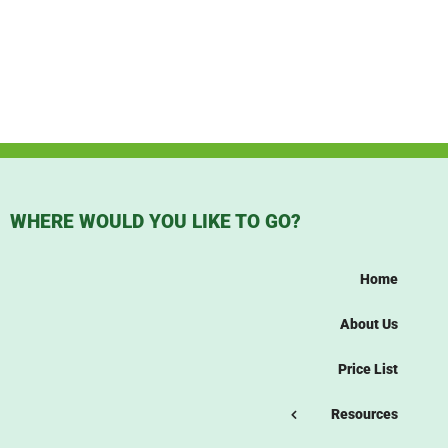
WHERE WOULD YOU LIKE TO GO?
Home
About Us
Price List
Resources