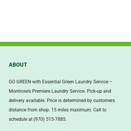
ABOUT
GO GREEN with Essential Green Laundry Service –
Montrose’s Premiere Laundry Service. Pick-up and
delivery available. Price is determined by customers
distance from shop. 15 miles maximum. Call to
schedule at (970) 515-7885.