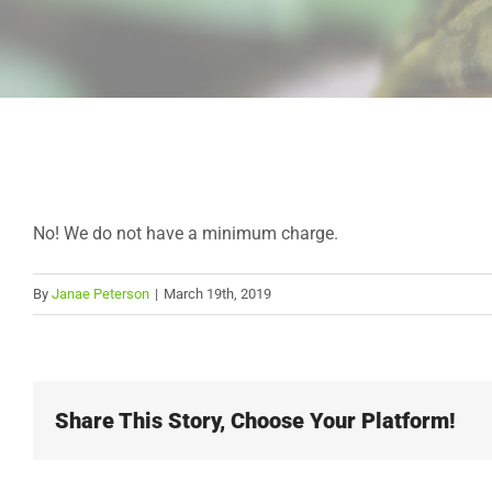
No! We do not have a minimum charge.
By
Janae Peterson
|
March 19th, 2019
Share This Story, Choose Your Platform!