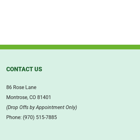
CONTACT US
86 Rose Lane
Montrose, CO 81401
(Drop Offs by Appointment Only)
Phone: (970) 515-7885