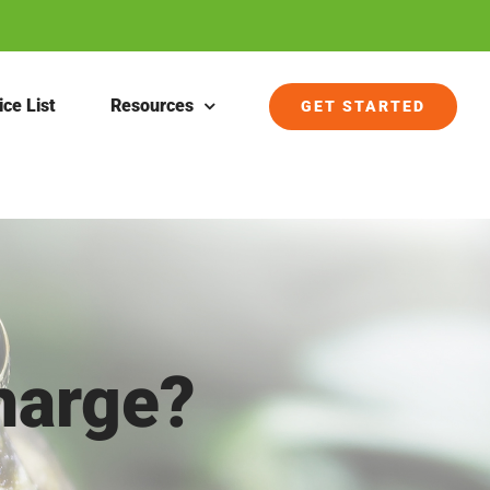
ice List
Resources
GET STARTED
harge?