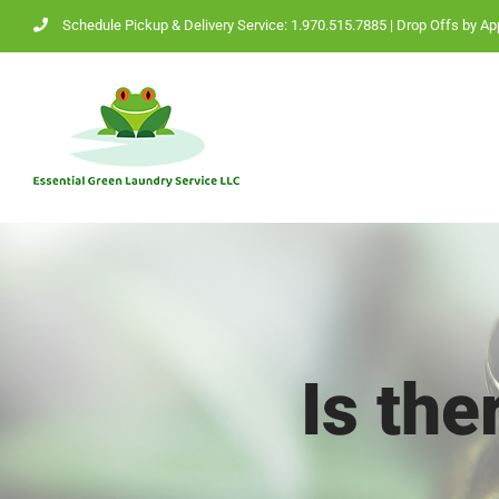
Skip
Schedule Pickup & Delivery Service: 1.970.515.7885
| Drop Offs by Ap
to
content
Is th