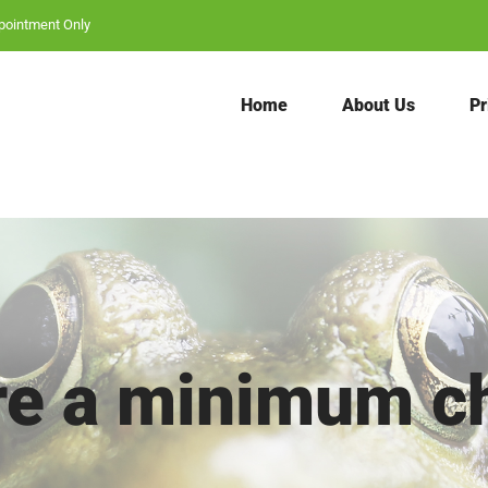
Search
pointment Only
for:
Home
About Us
Pr
ere a minimum c