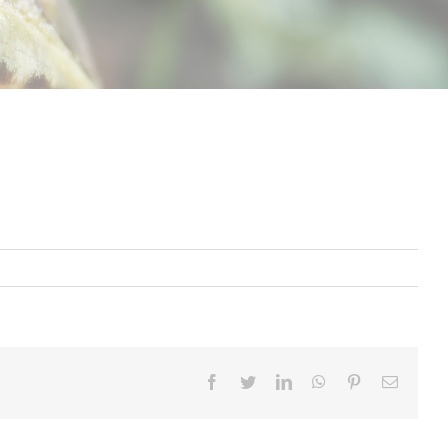
Facebook
Twitter
LinkedIn
Whatsapp
Pinterest
Email